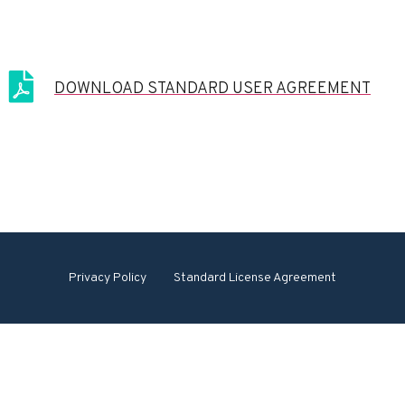
DOWNLOAD STANDARD USER AGREEMENT
Privacy Policy
Standard License Agreement