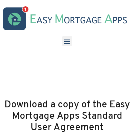
Download a copy of the Easy
Mortgage Apps Standard
User Agreement